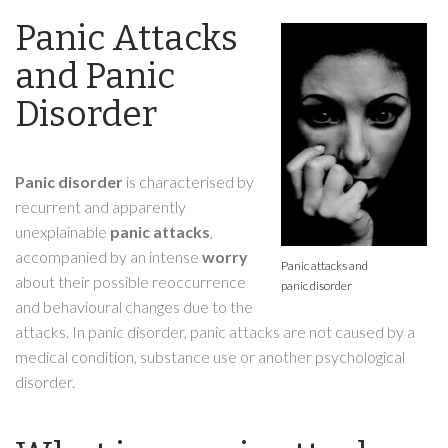
Panic Attacks
and Panic
Disorder
Panic disorder
is characterised by
recurrent and apparently
unexplainable
panic attacks
,
accompanied by an intense
worry
Panic attacks and
about their possible reoccurrence
panic disorder
and behavioural changes due to the
attacks. In panic disorder, panic attacks are not caused by a
medical condition, substance use or another psychological
disorder.