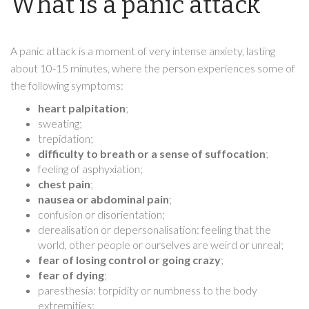
What is a panic attack
A panic attack is a moment of very intense anxiety, lasting
about 10-15 minutes, where the person experiences some of
the following symptoms:
heart palpitation
;
sweating;
trepidation;
difficulty to breath or a sense of suffocation
;
feeling of asphyxiation;
chest pain
;
nausea or abdominal pain
;
confusion or disorientation;
derealisation or depersonalisation: feeling that the
world, other people or ourselves are weird or unreal;
fear of losing control or going crazy
;
fear of dying
;
paresthesia: torpidity or numbness to the body
extremities;