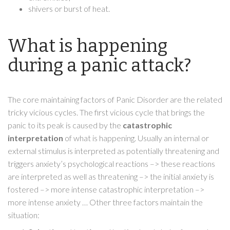
shivers or burst of heat.
What is happening
during a panic attack?
The core maintaining factors of Panic Disorder are the related
tricky vicious cycles. The first vicious cycle that brings the
panic to its peak is caused by the
catastrophic
interpretation
of what is happening. Usually an internal or
external stimulus is interpreted as potentially threatening and
triggers anxiety’s psychological reactions –> these reactions
are interpreted as well as threatening –> the initial anxiety is
fostered –> more intense catastrophic interpretation –>
more intense anxiety … Other three factors maintain the
situation: