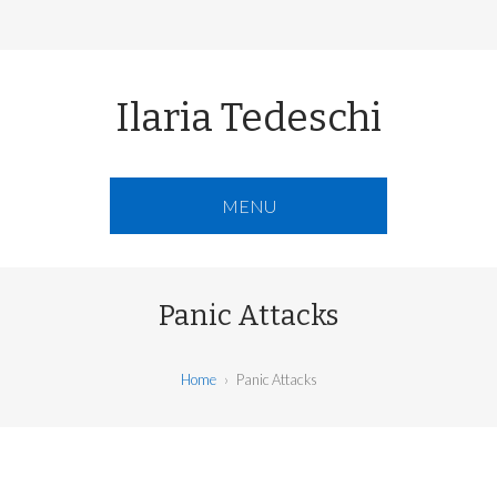
Ilaria Tedeschi
MENU
Panic Attacks
Home
›
Panic Attacks