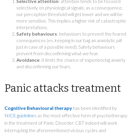
Selective attention
: attention tends to be focused
selectively on physiological signals; as a consequence,
our perception threshold will get lower and we will be
more sensitive. This implies a higher risk of catastrophic
interpretations.
Safety behaviours
: behaviours to prevent the feared
consequences (es. keeping in our bag an anxiolytic pill
just in case of a possible need). Safety behaviours
prevent from disconfirming what we fear.
Avoidance
: it limits the chance of experiencing anxiety
and disconfirming our fears.
Panic attacks treatment
Cognitive Behavioural therapy
has been identified by
NICE guideline
s as the most effective form of psychotherapy
in the treatment of Panic Disorder. CBT indeed will work
interrupting the aforementioned vicious cycles and