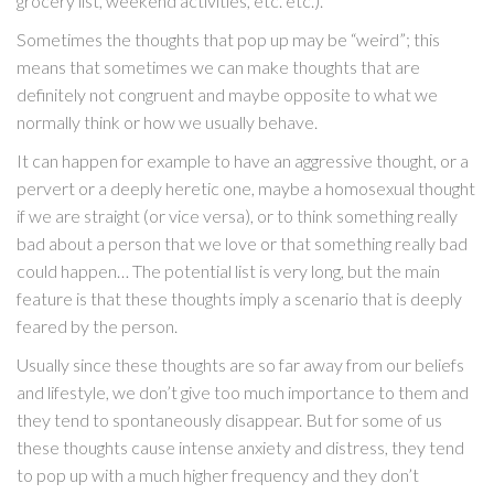
grocery list, weekend activities, etc. etc.).
Sometimes the thoughts that pop up may be “weird”; this
means that sometimes we can make thoughts that are
definitely not congruent and maybe opposite to what we
normally think or how we usually behave.
It can happen for example to have an aggressive thought, or a
pervert or a deeply heretic one, maybe a homosexual thought
if we are straight (or vice versa), or to think something really
bad about a person that we love or that something really bad
could happen… The potential list is very long, but the main
feature is that these thoughts imply a scenario that is deeply
feared by the person.
Usually since these thoughts are so far away from our beliefs
and lifestyle, we don’t give too much importance to them and
they tend to spontaneously disappear. But for some of us
these thoughts cause intense anxiety and distress, they tend
to pop up with a much higher frequency and they don’t