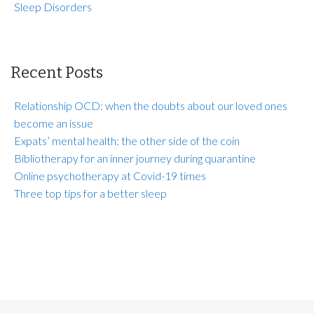
Sleep Disorders
Recent Posts
Relationship OCD: when the doubts about our loved ones
become an issue
Expats’ mental health: the other side of the coin
Bibliotherapy for an inner journey during quarantine
Online psychotherapy at Covid-19 times
Three top tips for a better sleep