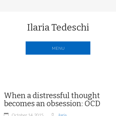
Ilaria Tedeschi
MENU
When a distressful thought
becomes an obsession: OCD
October 14, 2015
ilaria