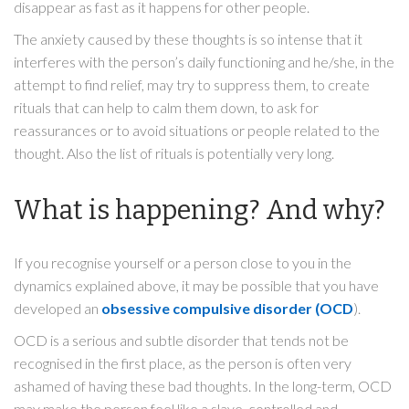
disappear as fast as it happens for other people.
The anxiety caused by these thoughts is so intense that it
interferes with the person’s daily functioning and he/she, in the
attempt to find relief, may try to suppress them, to create
rituals that can help to calm them down, to ask for
reassurances or to avoid situations or people related to the
thought. Also the list of rituals is potentially very long.
What is happening? And why?
If you recognise yourself or a person close to you in the
dynamics explained above, it may be possible that you have
developed an
obsessive compulsive disorder (OCD
).
OCD is a serious and subtle disorder that tends not be
recognised in the first place, as the person is often very
ashamed of having these bad thoughts. In the long-term, OCD
may make the person feel like a slave, controlled and