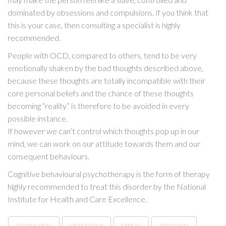
dominated by obsessions and compulsions. If you think that
this is your case, then consulting a specialist is highly
recommended.
People with OCD, compared to others, tend to be very
emotionally shaken by the bad thoughts described above,
because these thoughts are totally incompatible with their
core personal beliefs and the chance of these thoughts
becoming “reality” is therefore to be avoided in every
possible instance.
If however we can’t control which thoughts pop up in our
mind, we can work on our attitude towards them and our
consequent behaviours.
Cognitive behavioural psychotherapy is the form of therapy
highly recommended to treat this disorder by the National
Institute for Health and Care Excellence.
COMPULSION
OBSESSIONS
STRESS
THOUGHTS