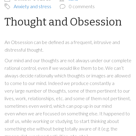
Anxiety and stress
0 comments
Thought and Obsession
An Obsession can be defined as a frequent, intrusive and
distressful thought.
Our mind and our thoughts are not always under our complete
rational control, even if we would like them to be. We can’t
always decide rationally which thoughts or images are allowed
to come to our mind. Indeed we produce constantly a
very large number of thoughts, some of them pertinent to our
lives, work, relationships, etc. and some of them not pertinent,
sometimes even weird, which can pop up in our mind
even when we are focused on something else. It happened to
all of us, while working or studying, to start thinking about
something else without being totally aware of it (e.g. the