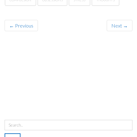
← Previous
Next →