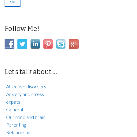
Follow Me!
Let’s talk about …
Affective disorders
Anxiety and stress
expats
General
Our mind and brain
Parenting
Relationships