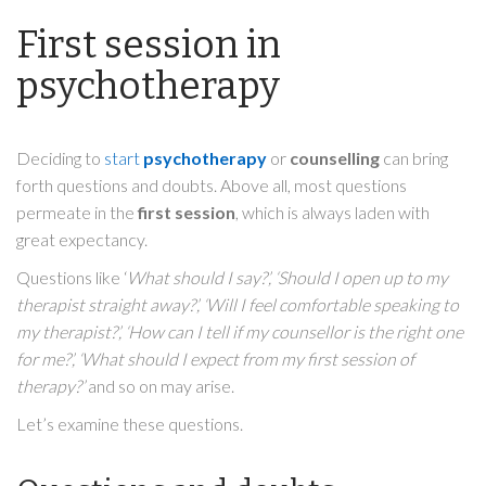
First session in
psychotherapy
Deciding to
start
psychotherapy
or
counselling
can bring
forth questions and doubts. Above all, most questions
permeate in the
first session
, which is always laden with
great expectancy.
Questions like ‘
What should I say?’, ‘Should I open up to my
therapist straight away?’, ‘Will I feel comfortable speaking to
my therapist?’, ‘How can I tell if my counsellor is the right one
for me?’, ‘What should I expect from my first session of
therapy?’
and so on may arise.
Let’s examine these questions.