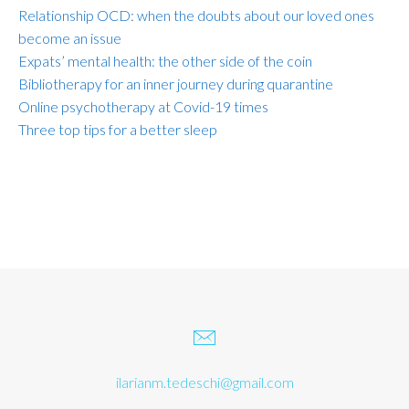
Relationship OCD: when the doubts about our loved ones
become an issue
Expats’ mental health: the other side of the coin
Bibliotherapy for an inner journey during quarantine
Online psychotherapy at Covid-19 times
Three top tips for a better sleep
ilarianm.tedeschi@gmail.com