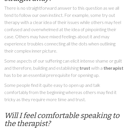
There is no straightforward answer to this question as we all
tend to follow our own instinct. For example, some try out
therapy with a clear idea of their issues while others may feel
confused and overwhelmed at the idea of pinpointing their
case. Others may have mixed feelings about it and may
experience troubles connecting all the dots when outlining
their complex inner picture.
Some aspects of our suffering can elicit intense shame or guilt
and therefore, building and establishing
trust
with a
therapist
has to be an essential prerequisite for opening up.
Some people find it quite easy to open up and talk
comfortably from the beginning whereas others may find it
tricky as they require more time and trust.
Will I feel comfortable speaking to
the therapist?