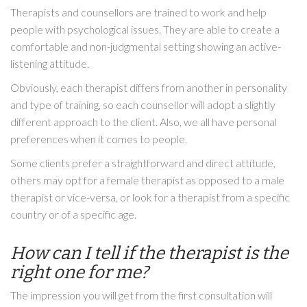
Therapists and counsellors are trained to work and help
people with psychological issues. They are able to create a
comfortable and non-judgmental setting showing an active-
listening attitude.
Obviously, each therapist differs from another in personality
and type of training, so each counsellor will adopt a slightly
different approach to the client. Also, we all have personal
preferences when it comes to people.
Some clients prefer a straightforward and direct attitude,
others may opt for a female therapist as opposed to a male
therapist or vice-versa, or look for a therapist from a specific
country or of a specific age.
How can I tell if the therapist is the
right one for me?
The impression you will get from the first consultation will