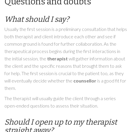
Questions and doubts
What should I say?
Usually the first session is a preliminary consultation that helps
both therapist and client introduce each other and see if
common ground is found for further collaboration. As the
therapeutical process begins during the first interactions in
the initial session, the
therapist
will gather information about
the client and the specific reasons that brought them to ask
for help. The first session is crucial to the patient too, as they
will eventually decide whether the
counsellor
is a good fit for
them.
The therapist will usually guide the client through a series
open-ended questions to assess their situation.
Should I open up to my therapist
straight away?