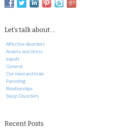
Let’s talk about …
Affective disorders
Anxiety and stress
expats
General
Our mind and brain
Parenting
Relationships
Sleep Disorders
Recent Posts