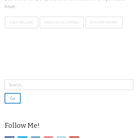
issue.
COUNSELLING
FIRST CONSULTATION
PSYCHOTHERAPY
Follow Me!