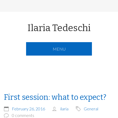
Ilaria Tedeschi
MENU
First session: what to expect?
February 26, 2016
ilaria
General
0 comments