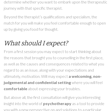
determine whether you want to embark upon the therapeutic
journey with that specific therapist.
Beyond the therapist’s qualifications and specialism, the
match for you will make you feel comfortable enough to open
up by giving you food for thought.
What should I expect?
From a first session you may expect to start thinking about
the reasons that brought you to counselling in the first place,
as well as the causes and consequences related to what you
regard to as an issue, along with your expectations and
ultimately, motivation. Will may expect
a welcoming, non-
judgemental and confidential setting
where you will feel
comfortable
about expressing your troubles.
But above all, the first consultation will give you interesting
insight into the world of
psychotherapy
as a tool to provide
you with a new perspective on and solutions to a particular