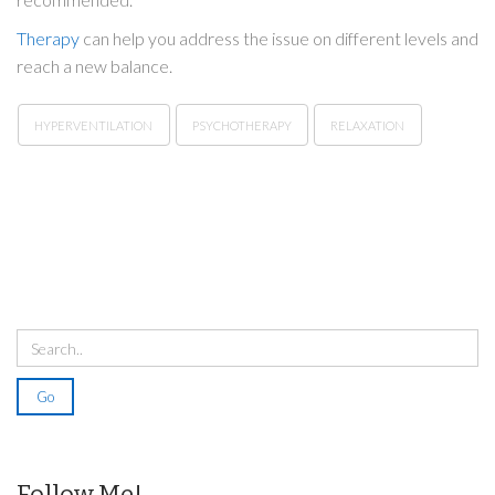
Therapy
can help you address the issue on different levels and
reach a new balance.
HYPERVENTILATION
PSYCHOTHERAPY
RELAXATION
Follow Me!