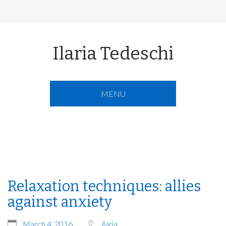
Ilaria Tedeschi
MENU
Relaxation techniques: allies
against anxiety
March 4, 2016
ilaria