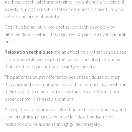
As these psychical changes maintain or enhance pre-existent
anxiety, aiming to reach a state of calmness is a useful tool to
relieve and prevent anxiety.
Cognitive behavioural psychotherapy tackles anxiety on
different levels, either the cognitive, physical and behavioural
one.
Relaxation techniques
are an effective ally that can be used
in therapy while working on the causes and interpretations
that create and perpetuate anxiety disorders.
The patient is taught different types of techniques by their
therapist and is encouraged to practice as much as possible in
their daily life to master stress and anxiety and keep them
under control in stressful situations.
Among the most common relaxation techniques, you may find
slow breathing, progressive muscle relaxation, isometric
relaxation and relaxation through guided imagery.