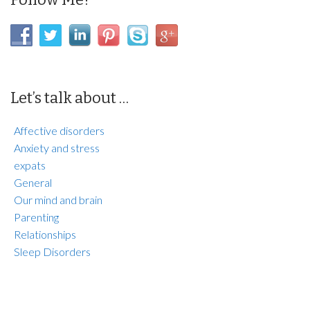
Let’s talk about …
Affective disorders
Anxiety and stress
expats
General
Our mind and brain
Parenting
Relationships
Sleep Disorders