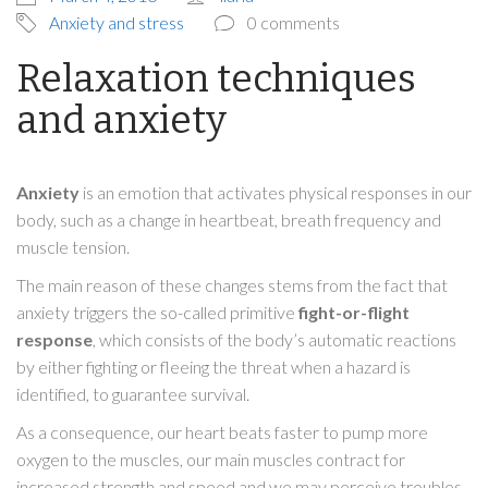
Anxiety and stress
0 comments
Relaxation techniques
and anxiety
Anxiety
is an emotion that activates physical responses in our
body, such as a change in heartbeat, breath frequency and
muscle tension.
The main reason of these changes stems from the fact that
anxiety triggers the so-called primitive
fight-or-flight
response
, which consists of the body’s automatic reactions
by either fighting or fleeing the threat when a hazard is
identified, to guarantee survival.
As a consequence, our heart beats faster to pump more
oxygen to the muscles, our main muscles contract for
increased strength and speed and we may perceive troubles