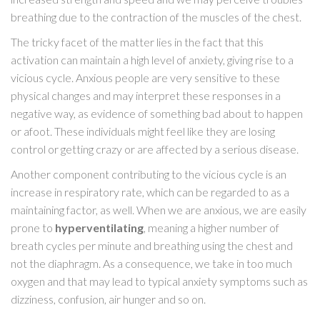
breathing due to the contraction of the muscles of the chest.
The tricky facet of the matter lies in the fact that this
activation can maintain a high level of anxiety, giving rise to a
vicious cycle. Anxious people are very sensitive to these
physical changes and may interpret these responses in a
negative way, as evidence of something bad about to happen
or afoot. These individuals might feel like they are losing
control or getting crazy or are affected by a serious disease.
Another component contributing to the vicious cycle is an
increase in respiratory rate, which can be regarded to as a
maintaining factor, as well. When we are anxious, we are easily
prone to
hyperventilating
, meaning a higher number of
breath cycles per minute and breathing using the chest and
not the diaphragm. As a consequence, we take in too much
oxygen and that may lead to typical anxiety symptoms such as
dizziness, confusion, air hunger and so on.