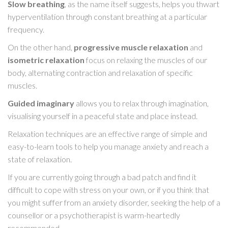
Slow breathing
, as the name itself suggests, helps you thwart
hyperventilation through constant breathing at a particular
frequency.
On the other hand,
progressive muscle relaxation
and
isometric relaxation
focus on relaxing the muscles of our
body, alternating contraction and relaxation of specific
muscles.
Guided imaginary
allows you to relax through imagination,
visualising yourself in a peaceful state and place instead.
Relaxation techniques are an effective range of simple and
easy-to-learn tools to help you manage anxiety and reach a
state of relaxation.
If you are currently going through a bad patch and find it
difficult to cope with stress on your own, or if you think that
you might suffer from an anxiety disorder, seeking the help of a
counsellor or a psychotherapist is warm-heartedly
recommended.