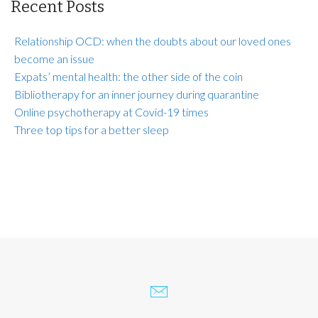
Recent Posts
Relationship OCD: when the doubts about our loved ones
become an issue
Expats’ mental health: the other side of the coin
Bibliotherapy for an inner journey during quarantine
Online psychotherapy at Covid-19 times
Three top tips for a better sleep