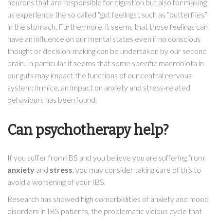
neurons that are responsible for digestion but also for making
us experience the so called “gut feelings”, such as “butterflies”
in the stomach. Furthermore, it seems that those feelings can
have an influence on our mental states even if no conscious
thought or decision-making can be undertaken by our second
brain. In particular it seems that some specific macrobiota in
our guts may impact the functions of our central nervous
system; in mice, an impact on anxiety and stress-related
behaviours has been found.
Can psychotherapy help?
If you suffer from IBS and you believe you are suffering from
anxiety
and
stress
, you may consider taking care of this to
avoid a worsening of your IBS.
Research has showed high comorbidities of anxiety and mood
disorders in IBS patients, the problematic vicious cycle that