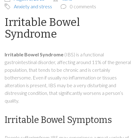
Anxiety and stress
0 comments
Irritable Bowel
Syndrome
Irritable Bowel Syndrome
(IBS) is a functional
gastrointestinal disorder, affecting around 11% of the general
population, that tends to be chronic and is certainly
bothersome. Even if usually no inflammation or tissues
alteration is present, IBS may be a very disturbing and
distressing condition, that significantly worsens a person’s
quality.
Irritable Bowel Symptoms
People suffering from IBS may experience a great variety of