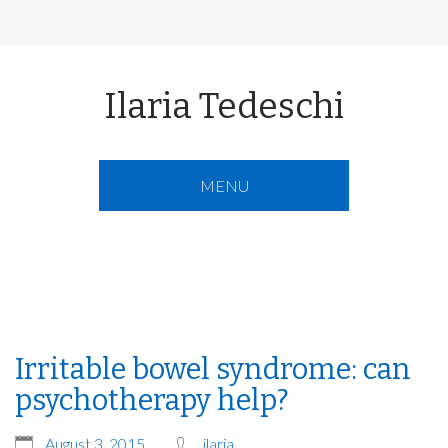
Ilaria Tedeschi
MENU
Irritable bowel syndrome: can
psychotherapy help?
August 3, 2015
ilaria