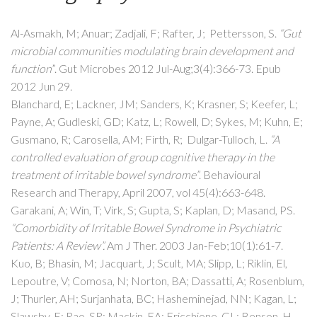
Al-Asmakh, M; Anuar; Zadjali, F; Rafter, J; Pettersson, S.
“Gut
microbial communities modulating brain development and
function
”. Gut Microbes 2012 Jul-Aug;3(4):366-73. Epub
2012 Jun 29.
Blanchard, E; Lackner, JM; Sanders, K; Krasner, S; Keefer, L;
Payne, A; Gudleski, GD; Katz, L; Rowell, D; Sykes, M; Kuhn, E;
Gusmano, R; Carosella, AM; Firth, R; Dulgar-Tulloch, L.
“A
controlled evaluation of group cognitive therapy in the
treatment of irritable bowel syndrome”
. Behavioural
Research and Therapy, April 2007, vol 45(4):663-648.
Garakani, A; Win, T; Virk, S; Gupta, S; Kaplan, D; Masand, PS.
“Comorbidity of Irritable Bowel Syndrome in Psychiatric
Patients: A Review”.
Am J Ther. 2003 Jan-Feb;10(1):61-7.
Kuo, B; Bhasin, M; Jacquart, J; Scult, MA; Slipp, L; Riklin, El,
Lepoutre, V; Comosa, N; Norton, BA; Dassatti, A; Rosenblum,
J; Thurler, AH; Surjanhata, BC; Hasheminejad, NN; Kagan, L;
Slawsby, E; Rao, SR; Mackin, EA; Fricchione, GL; Benson, H,