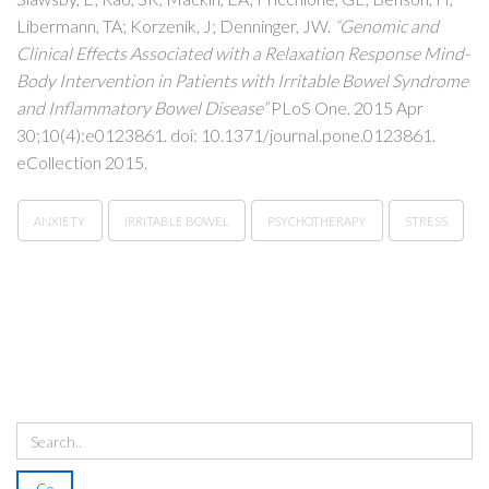
Libermann, TA; Korzenik, J; Denninger, JW.
“Genomic and
Clinical Effects Associated with a Relaxation Response Mind-
Body Intervention in Patients with Irritable Bowel Syndrome
and Inflammatory Bowel Disease”
PLoS One. 2015 Apr
30;10(4):e0123861. doi: 10.1371/journal.pone.0123861.
eCollection 2015.
ANXIETY
IRRITABLE BOWEL
PSYCHOTHERAPY
STRESS