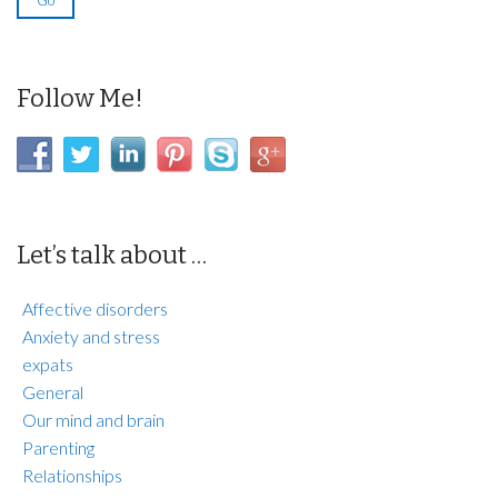
Follow Me!
Let’s talk about …
Affective disorders
Anxiety and stress
expats
General
Our mind and brain
Parenting
Relationships