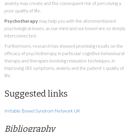
anxiety may create and the consequent risk of perceiving a
poor quality of life.
Psychotherapy
may help you with the aforementioned
psychological issues, as our mind and our bowel are so deeply
interconnected.
Furthermore, research has showed promising results on the
efficacy of psychotherapy, in particular cognitive behavioural
therapy and therapies involving relaxation techniques, in
improving IBS symptoms, anxiety and the patient’s quality of
life.
Suggested links
Irritable Bowel Syndrom Network UK
Bibliography