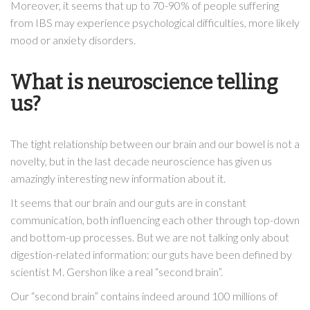
Moreover, it seems that up to 70-90% of people suffering
from IBS may experience psychological difficulties, more likely
mood or anxiety disorders.
What is neuroscience telling
us?
The tight relationship between our brain and our bowel is not a
novelty, but in the last decade neuroscience has given us
amazingly interesting new information about it.
It seems that our brain and our guts are in constant
communication, both influencing each other through top-down
and bottom-up processes. But we are not talking only about
digestion-related information: our guts have been defined by
scientist M. Gershon like a real “second brain”.
Our “second brain” contains indeed around 100 millions of