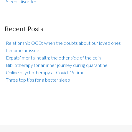
Sleep Disorders
Recent Posts
Relationship OCD: when the doubts about our loved ones
become an issue
Expats’ mental health: the other side of the coin
Bibliotherapy for an inner journey during quarantine
Online psychotherapy at Covid-19 times
Three top tips for a better sleep