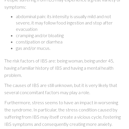
symptoms:
abdominal pain: its intensity is usually mild and not
severe, it may follow food ingestion and stop after
evacuation
cramping and/or bloating
constipation or diarrhea
gas and/or mucus.
The risk factors of IBS are: being woman, being under 45,
having a familiar history of IBS and having a mental health
problem.
The causes of IBS are still unknown, but it is very likely that
several concomitant factors may play a role.
Furthermore, stress seems to have an impact in worsening
the syndrome. In particular, the stress condition caused by
suffering from IBS may itself create a vicious cycle, fostering
IBS symptoms and consequently creating more anxiety.