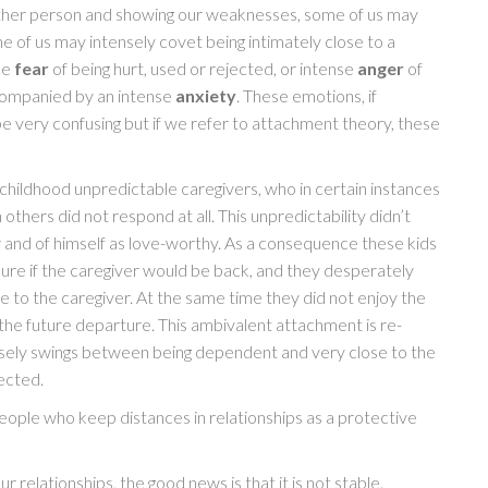
other person and showing our weaknesses, some of us may
e of us may intensely covet being intimately close to a
se
fear
of being hurt, used or rejected, or intense
anger
of
accompanied by an intense
anxiety
. These emotions, if
be very confusing but if we refer to attachment theory, these
childhood unpredictable caregivers, who in certain instances
thers did not respond at all. This unpredictability didn’t
er and of himself as love-worthy. As a consequence these kids
sure if the caregiver would be back, and they desperately
 to the caregiver. At the same time they did not enjoy the
the future departure. This ambivalent attachment is re-
ensely swings between being dependent and very close to the
jected.
eople who keep distances in relationships as a protective
 relationships, the good news is that it is not stable.