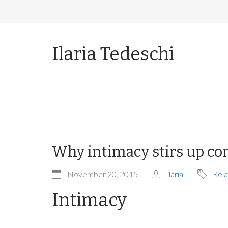
Ilaria Tedeschi
Why intimacy stirs up co
November 20, 2015
ilaria
Rela
Intimacy