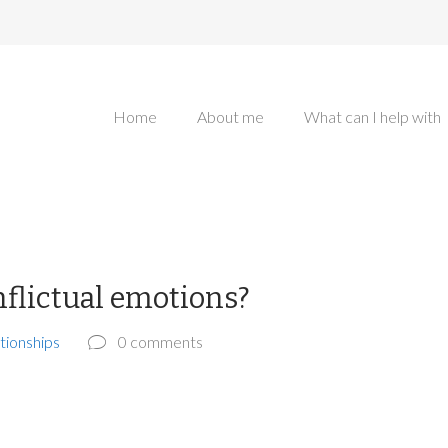
Home
About me
What can I help with
nflictual emotions?
tionships
0 comments