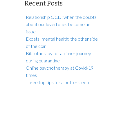
Recent Posts
Relationship OCD: when the doubts
about our loved ones become an
issue
Expats’ mental health: the other side
of the coin
Bibliotherapy for an inner journey
during quarantine
Online psychotherapy at Covid-19
times
Three top tips for a better sleep