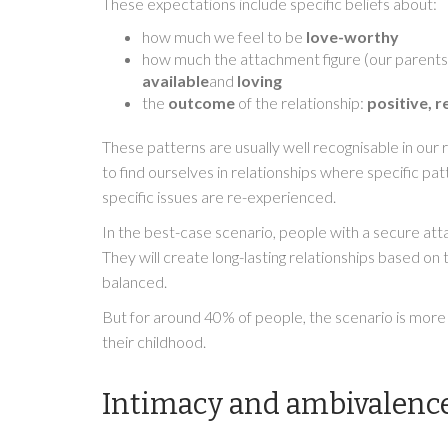
These expectations include specific beliefs about:
how much we feel to be
love-worthy
how much the attachment figure (our parents in 
available
and
loving
the
outcome
of the relationship:
positive, r
These patterns are usually well recognisable in our r
to find ourselves in relationships where specific p
specific issues are re-experienced.
In the best-case scenario, people with a secure at
They will create long-lasting relationships based o
balanced.
But for around 40% of people, the scenario is mor
their childhood.
Intimacy and ambivalenc