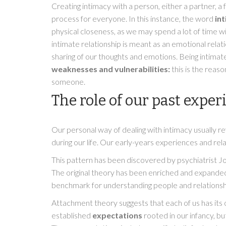
Creating intimacy with a person, either a partner, a
process for everyone. In this instance, the word
in
physical closeness, as we may spend a lot of time w
intimate relationship is meant as an emotional relat
sharing of our thoughts and emotions. Being intimat
weaknesses and vulnerabilities:
this is the reaso
someone.
The role of our past exper
Our personal way of dealing with intimacy usually r
during our life. Our early-years experiences and rel
This pattern has been discovered by psychiatrist J
The original theory has been enriched and expanded 
benchmark for understanding people and relationsh
Attachment theory suggests that each of us has it
established
expectations
rooted in our infancy, but