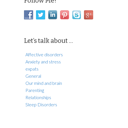
Follow Me!
Let’s talk about …
Affective disorders
Anxiety and stress
expats
General
Our mind and brain
Parenting
Relationships
Sleep Disorders