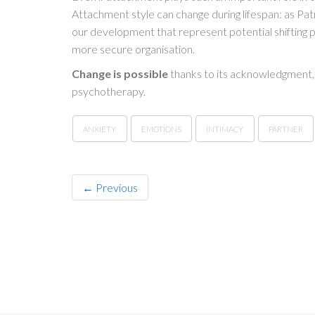
Attachment style can change during lifespan: as Pat
our development that represent potential shifting
more secure organisation.
Change is possible
thanks to its acknowledgment, 
psychotherapy.
ANXIETY
EMOTIONS
INTIMACY
PARTNER
← Previous