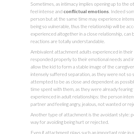
Sometimes, as intimacy implies opening up to the 
feel intense and
conflictual emotions
. Indeed som
person but at the same time may experience inten
being so vulnerable, thus the relationship will be 
experienced altogether in a close relationship, can 
reactions are totally understandable.
Ambivalent attachment adults experienced in their 
responded properly to their emotional needs and in o
allow the kid to form a stable image of the caregiv
intensely suffered separation, as they were not so 
attempted to be as close and dependent as possible
time spent with them, as they were already fearing 
experienced in adult relationships: the person int
partner and feeling angry, jealous, not wanted or re
Another type of attachment is the avoidant style: p
way for avoiding being hurt or rejected.
Even if attachment plays such an important role in our