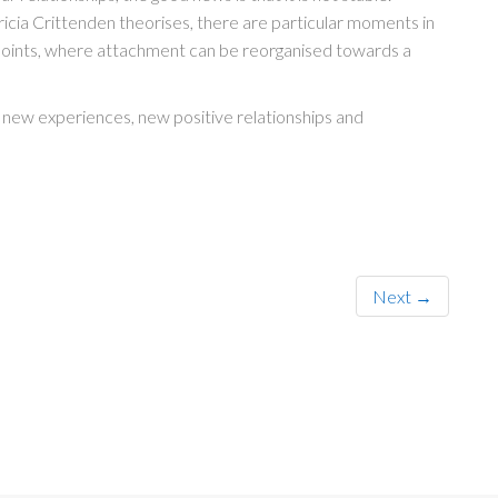
ricia Crittenden theorises, there are particular moments in
 points, where attachment can be reorganised towards a
new experiences, new positive relationships and
Next →