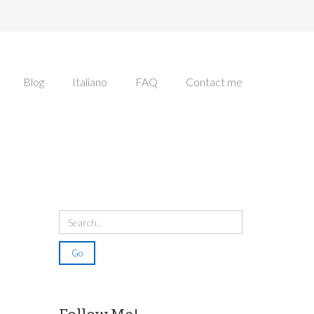
Blog
Italiano
FAQ
Contact me