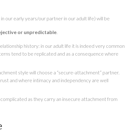
our early years/our partner in our adult life) will be
ejective or unpredictable
.
elationship history: in our adult life it is indeed very common
atterns tend to be replicated and as a consequence where
tachment style will choose a “secure-attachment” partner.
n trust and where intimacy and independency are well
e complicated as they carry an insecure attachment from
e