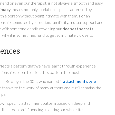
 friend or even our therapist, is not always a smooth and easy
timacy
means not only a relationship characterised by
ith a person without being intimate with them. For an
ionship connoted by affection, familiarity, mutual support and
e with someone entails revealing our
deepest secrets,
n why it is sometimes hard to get so intimately close to
iences
eflects a pattern that we have learnt through experience
ationships seem to affect this pattern the most.
ohn Bowlby in the 30’s, who named it
attachment style
.
thanks to the work of many authors and it still remains the
ips.
s own specific attachment pattern based on deep and
 that keep on influencing us during our whole life.